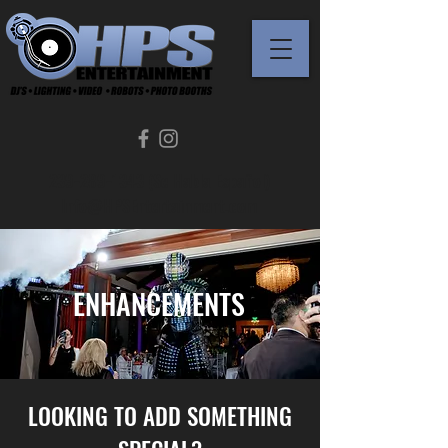
239-289-1343 (Se Habla Español)
Info@HPSEntertainment.com
ENHANCEMENTS
LOOKING TO ADD SOMETHING