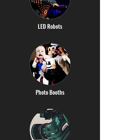
LED Robots
Photo Booths