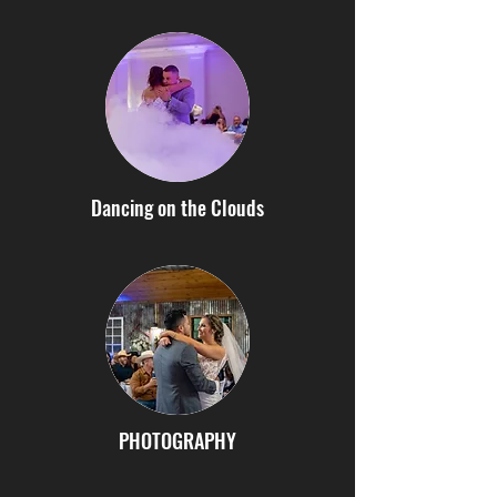
Dancing on the Clouds
PHOTOGRAPHY