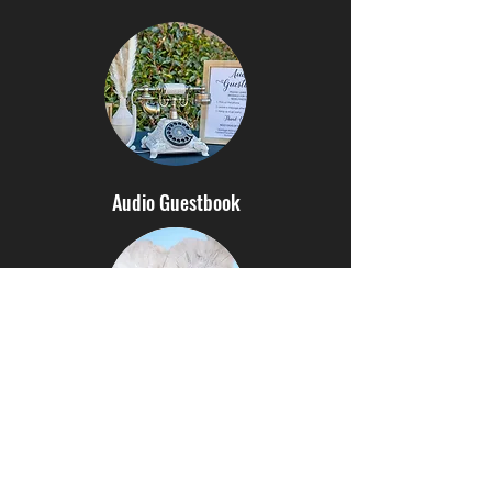
Audio Guestbook
Hora Loca