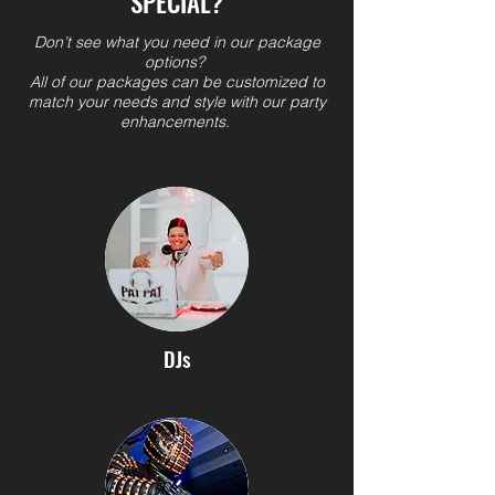
SPECIAL?
Don’t see what you need in our package
options?
All of our packages can be customized to
match your needs and style with our party
enhancements.
DJs