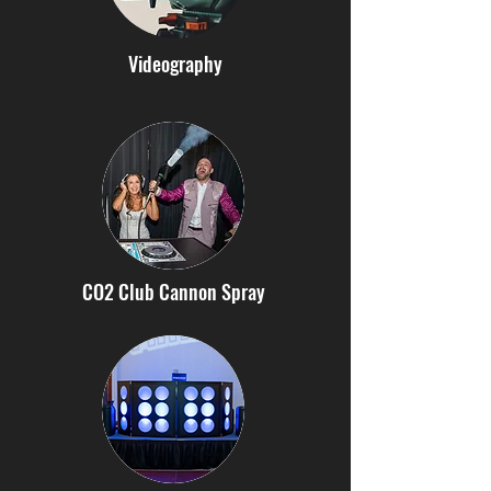
Videography
CO2 Club Cannon Spray