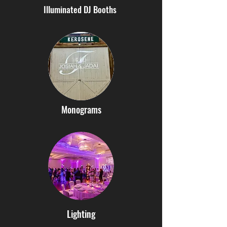
Illuminated DJ Booths
Monograms
Lighting