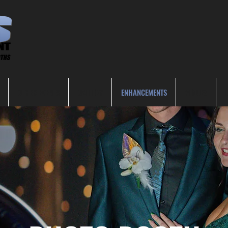
OTHER EVENTS
GALLERY
ENHANCEMENTS
VENUES