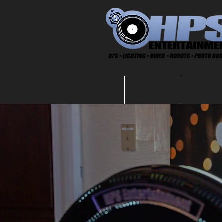
HOME
MEET THE DJ'S
WEDDINGS