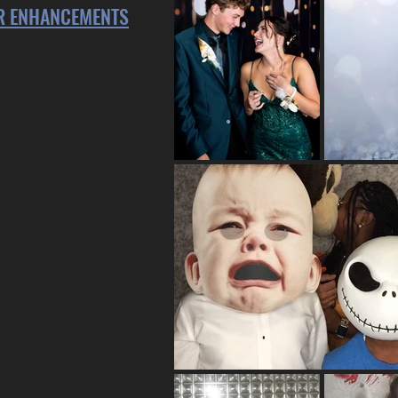
ER ENHANCEMENTS