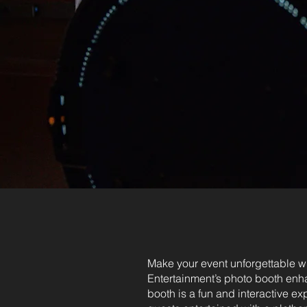
Make your event unforgettable w
Entertainment’s photo booth en
booth is a fun and interactive ex