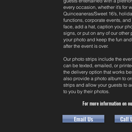
guests entertained with a plethor
every occasion, whether it’s for 
Quinceaneras/Sweet 16’s, holiday
functions, corporate events, an
face, add a hat, caption your pho
signs, or put on any of our other
your photo and keep the fun and
after the event is over.
Our photo strips include the ev
can be texted, emailed, or prin
the delivery option that works b
also provide a photo album to or
strips and allow your guests to
to you by their photos.
For more information on ou
Email Us
Call 