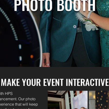
PHOTO BOOTH
MAKE YOUR EVENT INTERACTIVE
ith HPS
hancement. Our photo
perience that will keep