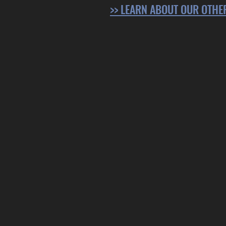
>> LEARN ABOUT OUR OTH