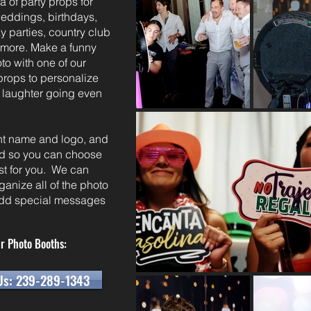
a of party props for
weddings, birthdays,
 parties, country club
d more. Make a funny
to with one of our
 props to personalize
 laughter going even
ent name and logo, and
ted so you can choose
est for you. We can
ganize all of the photo
 add special messages
r Photo Booths:
Us: 239-289-1343