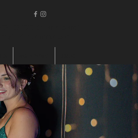
239-289-1343 (Se Habla Español)
Info@HPSEntertainment.com
BLOG
MAKE A PAYMENT
CONTACT