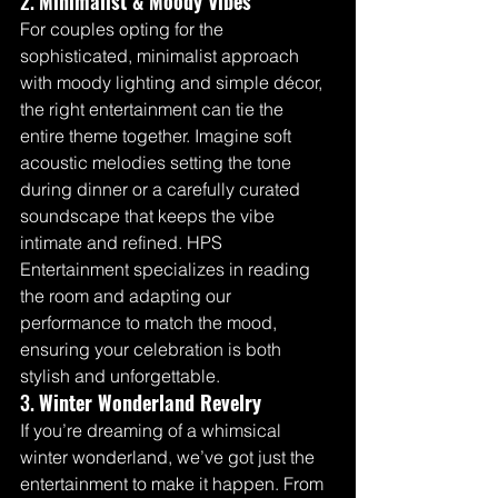
2. 
Minimalist & Moody Vibes
For couples opting for the 
sophisticated, minimalist approach 
with moody lighting and simple décor, 
the right entertainment can tie the 
entire theme together. Imagine soft 
acoustic melodies setting the tone 
during dinner or a carefully curated 
soundscape that keeps the vibe 
intimate and refined. HPS 
Entertainment specializes in reading 
the room and adapting our 
performance to match the mood, 
ensuring your celebration is both 
stylish and unforgettable.
3. 
Winter Wonderland Revelry
If you’re dreaming of a whimsical 
winter wonderland, we’ve got just the 
entertainment to make it happen. From 