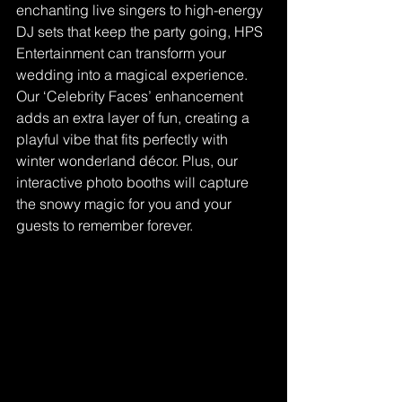
enchanting live singers to high-energy 
DJ sets that keep the party going, HPS 
Entertainment can transform your 
wedding into a magical experience. 
Our ‘Celebrity Faces’ enhancement 
adds an extra layer of fun, creating a 
playful vibe that fits perfectly with 
winter wonderland décor. Plus, our 
interactive photo booths will capture 
the snowy magic for you and your 
guests to remember forever.