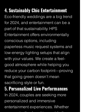
4. 
Sustainably Chic Entertainment
Eco-friendly weddings are a big trend 
for 2024, and entertainment can be a 
part of that sustainability. HPS 
Entertainment offers environmentally 
conscious options, including 
paperless music request systems and 
low-energy lighting setups that align 
with your values. We create a feel-
good atmosphere while helping you 
reduce your carbon footprint—proving 
that going green doesn’t mean 
sacrificing style or fun.
5. 
Personalized Live Performances
In 2024, couples are seeking more 
personalized and immersive 
entertainment experiences. Whether 