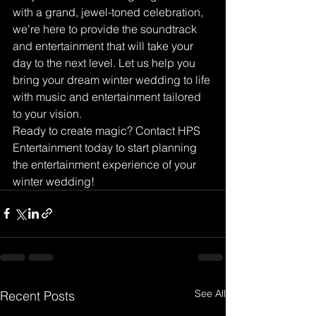
with a grand, jewel-toned celebration, 
we’re here to provide the soundtrack 
and entertainment that will take your 
day to the next level. Let us help you 
bring your dream winter wedding to life 
with music and entertainment tailored 
to your vision.
Ready to create magic? Contact HPS 
Entertainment today to start planning 
the entertainment experience of your 
winter wedding!
See All
Recent Posts