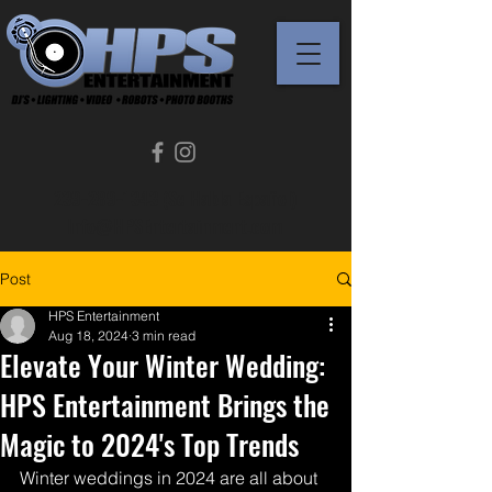
239-289-1343 (Se Habla Español)
Info@HPSEntertainment.com
Post
HPS Entertainment
Aug 18, 2024
3 min read
Elevate Your Winter Wedding:
HPS Entertainment Brings the
Magic to 2024's Top Trends
Winter weddings in 2024 are all about 