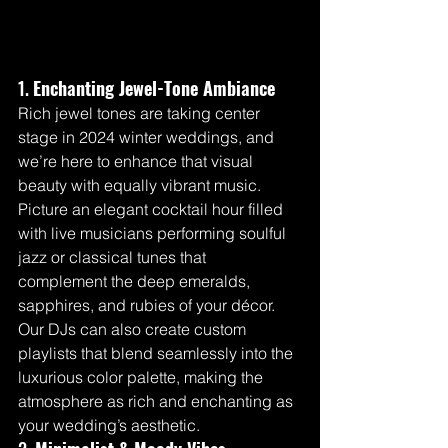
1. 
Enchanting Jewel-Tone Ambiance
Rich jewel tones are taking center 
stage in 2024 winter weddings, and 
we’re here to enhance that visual 
beauty with equally vibrant music. 
Picture an elegant cocktail hour filled 
with live musicians performing soulful 
jazz or classical tunes that 
complement the deep emeralds, 
sapphires, and rubies of your décor. 
Our DJs can also create custom 
playlists that blend seamlessly into the 
luxurious color palette, making the 
atmosphere as rich and enchanting as 
your wedding’s aesthetic.