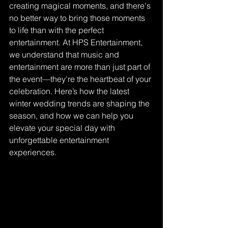
creating magical moments, and there's 
no better way to bring those moments 
to life than with the perfect 
entertainment. At HPS Entertainment, 
we understand that music and 
entertainment are more than just part of 
the event—they're the heartbeat of your 
celebration. Here’s how the latest 
winter wedding trends are shaping the 
season, and how we can help you 
elevate your special day with 
unforgettable entertainment 
experiences.