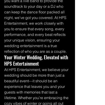
you want a live band to provide the 
soundtrack to your day or a DJ who 
can keep the dance floor packed all 
night, we’ve got you covered. At HPS 
Entertainment, we work closely with 
you to ensure that every song, every 
performance, and every beat reflects 
your unique vision, ensuring your 
wedding entertainment is a true 
reflection of who you are as a couple.
Your Winter Wedding, Elevated with 
HPS Entertainment
At HPS Entertainment, we believe your 
wedding should be more than just a 
beautiful event—it should be an 
experience that leaves you and your 
guests with memories that last a 
lifetime. Whether you’re embracing the 
cozy vibes of winter or going all out 