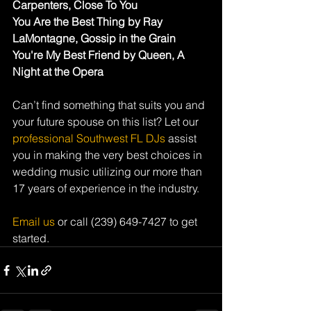
Carpenters, Close To You
You Are the Best Thing by Ray 
LaMontagne, Gossip in the Grain
You're My Best Friend by Queen, A 
Night at the Opera
Can’t find something that suits you and 
your future spouse on this list? Let our 
professional Southwest FL DJs
 assist 
you in making the very best choices in 
wedding music utilizing our more than 
17 years of experience in the industry.
Email us
 or call (239) 649-7427 to get 
started.