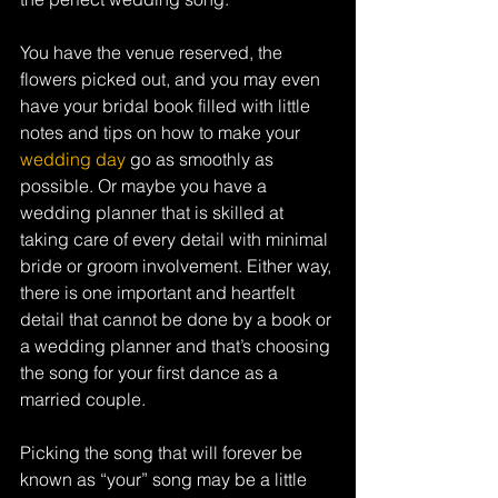
You have the venue reserved, the 
flowers picked out, and you may even 
have your bridal book filled with little 
notes and tips on how to make your 
wedding day
 go as smoothly as 
possible. Or maybe you have a 
wedding planner that is skilled at 
taking care of every detail with minimal 
bride or groom involvement. Either way, 
there is one important and heartfelt 
detail that cannot be done by a book or 
a wedding planner and that’s choosing 
the song for your first dance as a 
married couple.
Picking the song that will forever be 
known as “your” song may be a little 