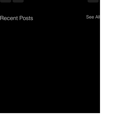
See All
Recent Posts