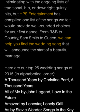
intimidating with the ongoing lists of 
traditional, hip, or downright quirky 
hits, but 
HPS Entertainment
 has 
compiled one list of the songs we felt 
would provide well-rounded choices 
for your first dance. From R&B to 
Country, Sam Smith to Queen, 
we can 
help you find the wedding song
 that 
will announce the start of a beautiful 
marriage.
Here are our top 25 wedding songs of 
2015 (in alphabetical order):
A Thousand Years by Christina Perri, A 
Thousand Years
All of Me by John Legend, Love in the 
Future
Amazed by Lonestar, Lonely Grill
As by Stevie Wonder, Songs in the Key 