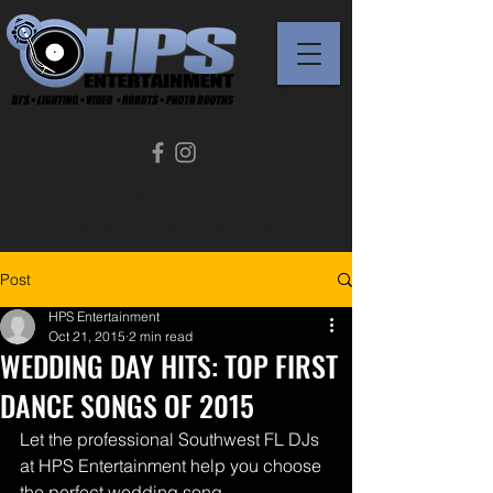
239-289-1343 (Se Habla Español)
Info@HPSEntertainment.com
Post
HPS Entertainment
Oct 21, 2015
2 min read
WEDDING DAY HITS: TOP FIRST
DANCE SONGS OF 2015
Let the professional Southwest FL DJs 
at HPS Entertainment help you choose 
the perfect wedding song.