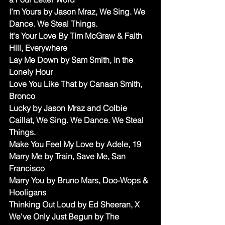
I’m Yours by Jason Mraz, We Sing. We 
Dance. We Steal Things.
It's Your Love By Tim McGraw & Faith 
Hill, Everywhere
Lay Me Down by Sam Smith, In the 
Lonely Hour
Love You Like That by Canaan Smith, 
Bronco
Lucky by Jason Mraz and Colbie 
Caillat, We Sing. We Dance. We Steal 
Things.
Make You Feel My Love by Adele, 19
Marry Me by Train, Save Me, San 
Francisco
Marry You by Bruno Mars, Doo-Wops & 
Hooligans
Thinking Out Loud by Ed Sheeran, X 
We've Only Just Begun by The 