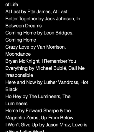
of Life
At Last by Etta James, At Last!
Better Together by Jack Johnson, In 
Between Dreams
Coming Home by Leon Bridges, 
Coming Home
Crazy Love by Van Morrison, 
Moondance 
Bryan McKnight, I Remember You
Everything by Michael Bublé, Call Me 
Irresponsible
Here and Now by Luther Vandross, Hot 
Black 
Ho Hey by The Lumineers, The 
Lumineers
Home by Edward Sharpe & the 
Magnetic Zeros, Up From Below
I Won't Give Up by Jason Mraz, Love is 
a Four Letter Word