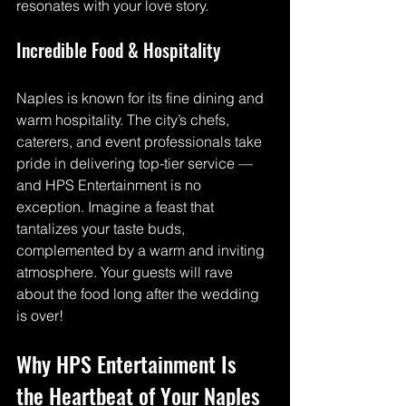
resonates with your love story.
Incredible Food & Hospitality
Naples is known for its fine dining and 
warm hospitality. The city’s chefs, 
caterers, and event professionals take 
pride in delivering top-tier service — 
and HPS Entertainment is no 
exception. Imagine a feast that 
tantalizes your taste buds, 
complemented by a warm and inviting 
atmosphere. Your guests will rave 
about the food long after the wedding 
is over!
Why HPS Entertainment Is 
the Heartbeat of Your Naples 