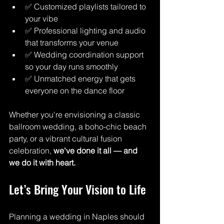
✅ Customized playlists tailored to 
your vibe
✅ Professional lighting and audio 
that transforms your venue
✅ Wedding coordination support 
so your day runs smoothly
✅ Unmatched energy that gets 
everyone on the dance floor
Whether you're envisioning a classic 
ballroom wedding, a boho-chic beach 
party, or a vibrant cultural fusion 
celebration, 
we've done it all — and 
we do it with heart.
Let’s Bring Your Vision to Life
Planning a wedding in Naples should 