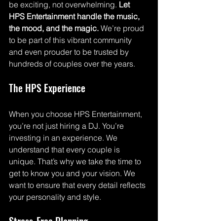
be exciting, not overwhelming. 
Let 
HPS Entertainment handle the music, 
the mood, and the magic.
 We’re proud 
to be part of this vibrant community 
and even prouder to be trusted by 
hundreds of couples over the years.
The HPS Experience
When you choose HPS Entertainment, 
you’re not just hiring a DJ. You’re 
investing in an experience. We 
understand that every couple is 
unique. That’s why we take the time to 
get to know you and your vision. We 
want to ensure that every detail reflects 
your personality and style. 