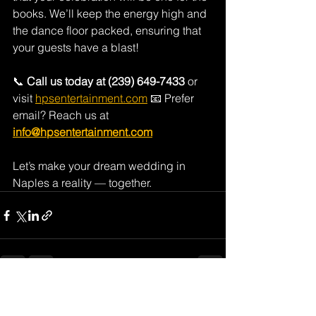
books. We’ll keep the energy high and 
the dance floor packed, ensuring that 
your guests have a blast!
📞 
Call us today at (239) 649-7433
 or 
visit 
hpsentertainment.com
 📧 Prefer 
email? Reach us at 
info@hpsentertainment.com
Let’s make your dream wedding in 
Naples a reality — together.
See All
Recent Posts