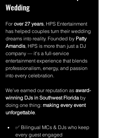
Wedding
For 
over 27 years
, HPS Entertainment 
has helped couples turn their wedding 
dreams into reality. Founded by 
Patty 
Amandis
, HPS is more than just a DJ 
company — it's a full-service 
entertainment experience that blends 
professionalism, energy, and passion 
into every celebration.
We’ve earned our reputation as 
award-
winning DJs in Southwest Florida
 by 
doing one thing: 
making every event 
unforgettable
. 
✅ Bilingual MCs & DJs who keep 
every guest engaged