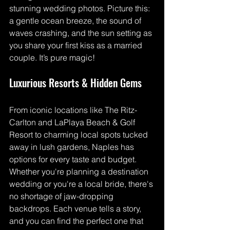
stunning wedding photos. Picture this: 
a gentle ocean breeze, the sound of 
waves crashing, and the sun setting as 
you share your first kiss as a married 
couple. It’s pure magic!
Luxurious Resorts & Hidden Gems
From iconic locations like The Ritz-
Carlton and LaPlaya Beach & Golf 
Resort to charming local spots tucked 
away in lush gardens, Naples has 
options for every taste and budget. 
Whether you're planning a destination 
wedding or you're a local bride, there's 
no shortage of jaw-dropping 
backdrops. Each venue tells a story, 
and you can find the perfect one that 