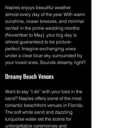
Naples enjoys beautiful weather 
almost every day of the year. With warm 
sunshine, ocean breezes, and minimal 
rainfall in the prime wedding months 
(November to May), your big day is 
almost guaranteed to be picture-
perfect. Imagine exchanging vows 
under a clear blue sky, surrounded by 
your loved ones. Sounds dreamy, right?
Dreamy Beach Venues
Want to say “I do” with your toes in the 
sand? Naples offers some of the most 
romantic beachfront venues in Florida. 
The soft white sand and dazzling 
turquoise water set the scene for 
unforgettable ceremonies and 